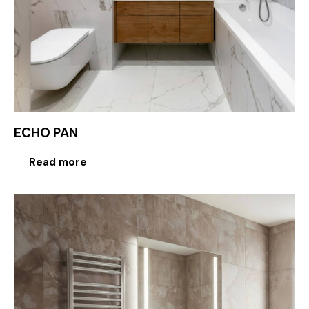
ECHO PAN
Read more