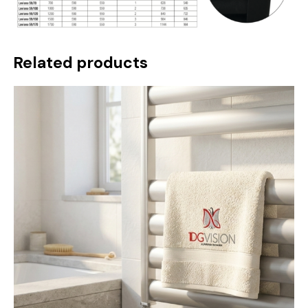
Related products