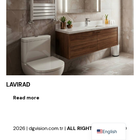
LAVIRAD
Read more
2026 | dgvision.com.tr |
ALL RIGHTS RESERVED
©
English