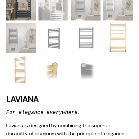
LAVIANA
For elegance everywhere.
Laviana is designed by combining the superior
durability of aluminum with the principle of 'elegance