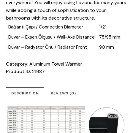
everywhere.' You will enjoy using Laviana for many years
while adding a touch of sophistication to your
bathrooms with its decorative structure.
Bağlantı Çapı / Connection Diameter
1/2”
Duvar – Eksen Ölçüsü / Wall-Axe Distance
75/95 mm
Duvar – Radyatör Önü / Radiator Front
90 mm
Category:
Aluminum Towel Warmer
Product ID:
21987
DESCRIPTION
REVIEWS (0)