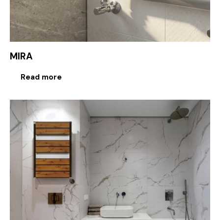
MIRA
Read more