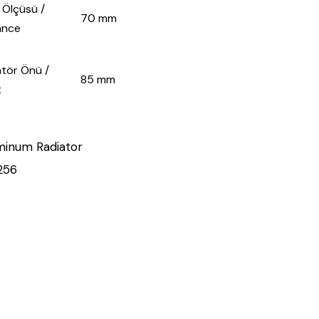
lçüsü /
70 mm
ance
̈r Önü /
85 mm
t
minum Radiator
256