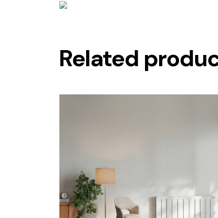
Related produ