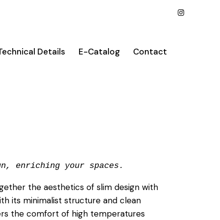
Technical Details
E-Catalog
Contact
gn, enriching your spaces.
gether the aesthetics of slim design with
ith its minimalist structure and clean
fers the comfort of high temperatures