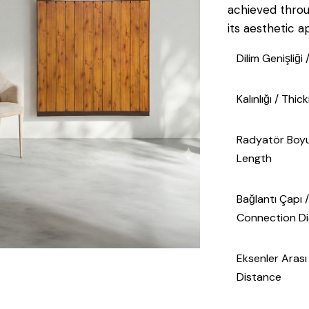
achieved thro
its aesthetic a
Dilim Genişliği
Kalınlığı / Thi
Radyatör Boyu
Length
Bağlantı Çapı /
Connection D
Eksenler Arası O
Distance