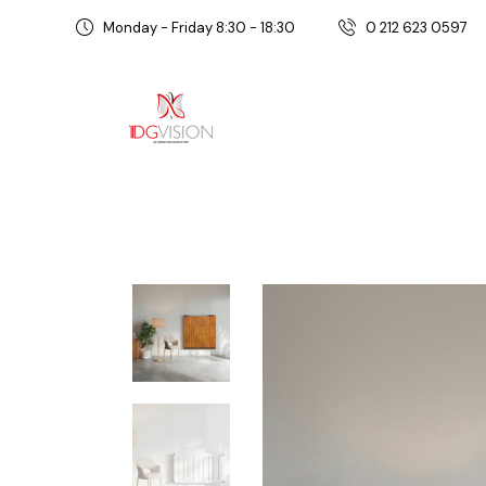
Monday - Friday 8:30 - 18:30
0 212 623 0597