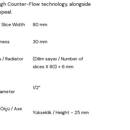
ugh Counter-Flow technology, alongside
ppeal.
 / Slice Width
80 mm
ckness
30 mm
 / Radiator
(Dilim sayısı / Number of
slices X 80) + 6 mm
1/2”
iameter
̈lçü / Axe
Yükseklik / Height – 25 mm