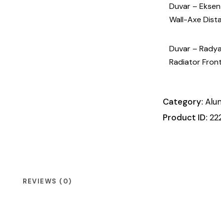
Duvar – Eksen Ö
Wall-Axe Dist
Duvar – Radyato
Radiator Fron
Category:
Alu
Product ID:
22
REVIEWS (0)