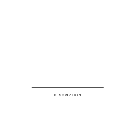
DESCRIPTION