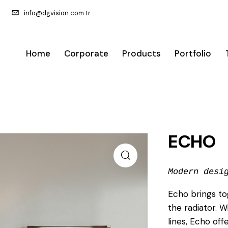
info@dgvision.com.tr
Home
Corporate
Products
Portfolio
ECHO
Modern desi
Echo brings to
the radiator. W
lines, Echo of