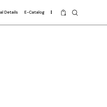
al Details
E-Catalog
Search
0