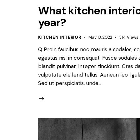
What kitchen interior
year?
KITCHEN INTERIOR
May 13, 2022
314
Views
Q Proin faucibus nec mauris a sodales, s
egestas nisi in consequat. Fusce sodales 
blandit pulvinar. Integer tincidunt. Cra
vulputate eleifend tellus. Aenean leo ligul
Sed ut perspiciatis, unde…