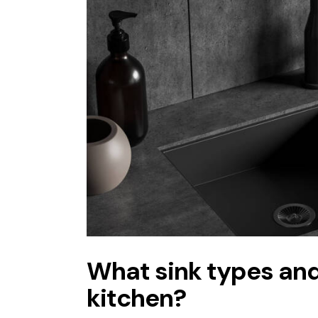
What sink types and 
kitchen?