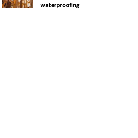
waterproofing