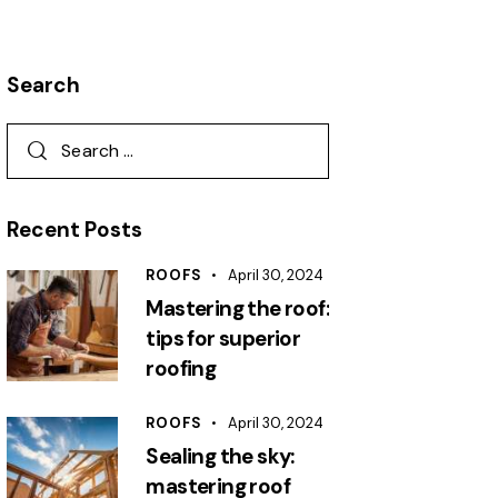
Search
Search
for:
Recent Posts
ROOFS
April 30, 2024
Mastering the roof:
tips for superior
roofing
ROOFS
April 30, 2024
Sealing the sky:
mastering roof