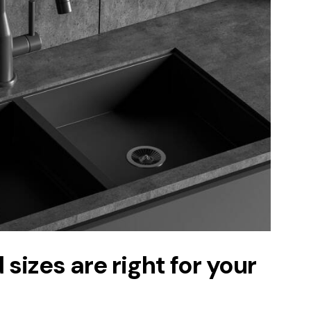
sizes are right for your