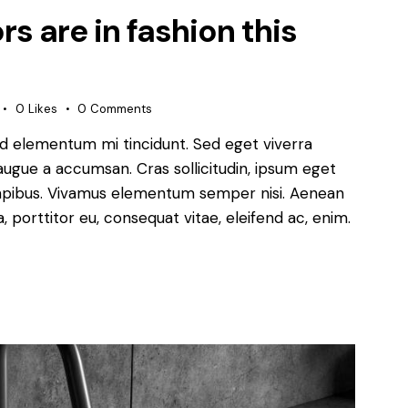
s are in fashion this
0
Likes
0
Comments
ed elementum mi tincidunt. Sed eget viverra
augue a accumsan. Cras sollicitudin, ipsum eget
s dapibus. Vivamus elementum semper nisi. Aenean
a, porttitor eu, consequat vitae, eleifend ac, enim.