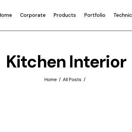
Home
Corporate
Products
Portfolio
Technic
Kitchen Interior
Home
All Posts